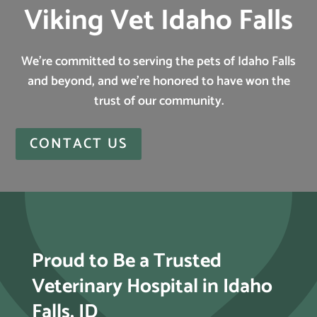
Viking Vet Idaho Falls
We’re committed to serving the pets of Idaho Falls
and beyond, and we’re honored to have won the
trust of our community.
CONTACT US
Proud to Be a Trusted
Veterinary Hospital in Idaho
Falls, ID