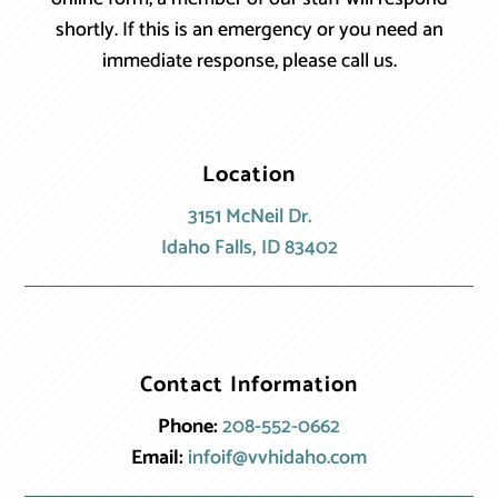
shortly. If this is an emergency or you need an
immediate response, please call us.
Location
3151 McNeil Dr.
Idaho Falls, ID 83402
Contact Information
Phone:
208-552-0662
Email:
infoif@vvhidaho.com