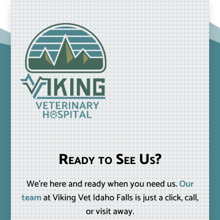
Ready to See Us?
We’re here and ready when you need us.
Our
team
at Viking Vet Idaho Falls is just a click, call,
or visit away.