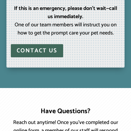
If this is an emergency, please don’t wait—call
us immediately.
One of our team members will instruct you on
how to get the prompt care your pet needs.
CONTACT US
Have Questions?
Reach out anytime! Once you’ve completed our
online form, a member of our staff will respond