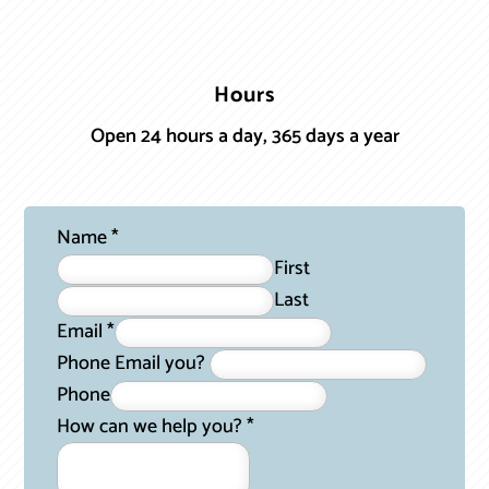
Hours
Open 24 hours a day, 365 days a year
Name
*
First
Last
Email
*
Phone Email you?
Phone
How can we help you?
*