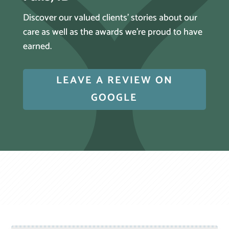
Discover our valued clients’ stories about our
care as well as the awards we’re proud to have
earned.
LEAVE A REVIEW ON
GOOGLE