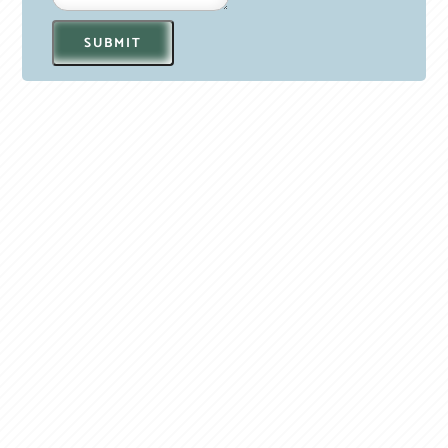
SUBMIT