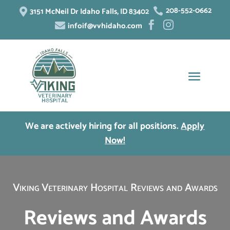
208-552-0662
3151 McNeil Dr Idaho Falls, ID 83402


infoif@vvhidaho.com



We are actively hiring for all positions.
Apply
Now!
Viking Veterinary Hospital Reviews and Awards
Reviews and Awards