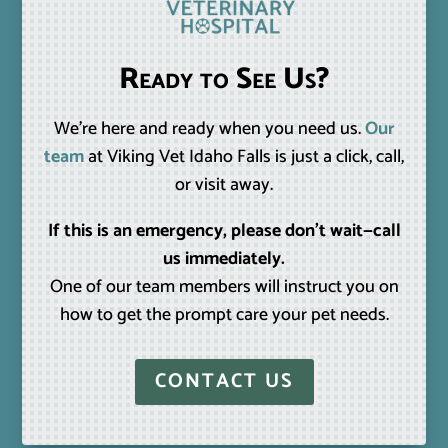
Ready to See Us?
We’re here and ready when you need us.
Our
team
at Viking Vet Idaho Falls is just a click, call,
or visit away.
If this is an emergency, please don’t wait—call
us immediately.
One of our team members will instruct you on
how to get the prompt care your pet needs.
CONTACT US