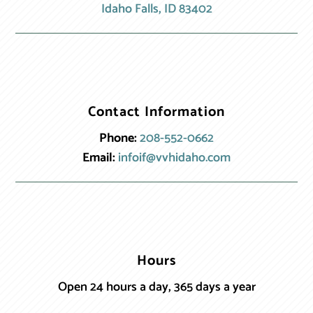
Idaho Falls, ID 83402
Contact Information
Phone:
208-552-0662
Email:
infoif@vvhidaho.com
Hours
Open 24 hours a day, 365 days a year