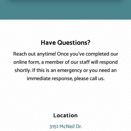
Have Questions?
Reach out anytime! Once you’ve completed our
online form, a member of our staff will respond
shortly. If this is an emergency or you need an
immediate response, please call us.
Location
3151 McNeil Dr.