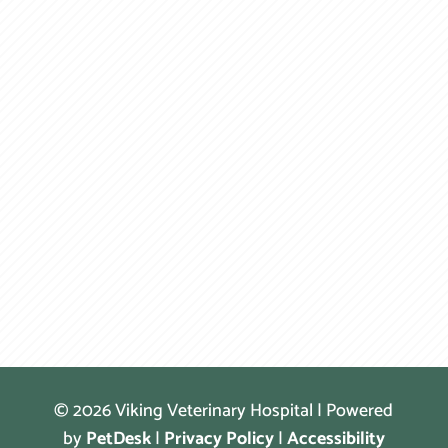
© 2026 Viking Veterinary Hospital | Powered
by
PetDesk
|
Privacy Policy
|
Accessibility