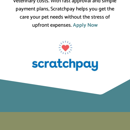
veterinary costs. With fast approval and simple
payment plans, Scratchpay helps you get the
care your pet needs without the stress of
upfront expenses.
Apply Now