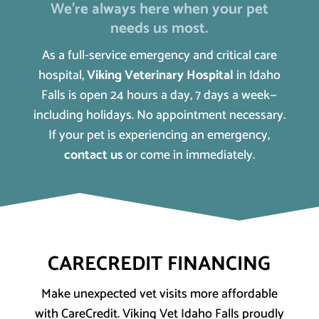
We’re always here when your pet
needs us most.
As a full-service emergency and critical care
hospital,
Viking Veterinary Hospital
in Idaho
Falls is open 24 hours a day, 7 days a week—
including holidays. No appointment necessary.
If your pet is experiencing an emergency,
contact us
or come in immediately.
CARECREDIT FINANCING
Make unexpected vet visits more affordable
with CareCredit. Viking Vet Idaho Falls proudly