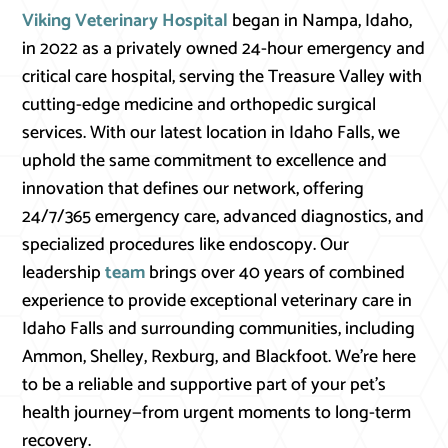
Viking Veterinary Hospital
began in Nampa, Idaho,
in 2022 as a privately owned 24-hour emergency and
critical care hospital, serving the Treasure Valley with
cutting-edge medicine and orthopedic surgical
services. With our latest location in Idaho Falls, we
uphold the same commitment to excellence and
innovation that defines our network, offering
24/7/365 emergency care, advanced diagnostics, and
specialized procedures like endoscopy. Our
leadership
team
brings over 40 years of combined
experience to provide exceptional veterinary care in
Idaho Falls and surrounding communities, including
Ammon, Shelley, Rexburg, and Blackfoot. We’re here
to be a reliable and supportive part of your pet’s
health journey—from urgent moments to long-term
recovery.