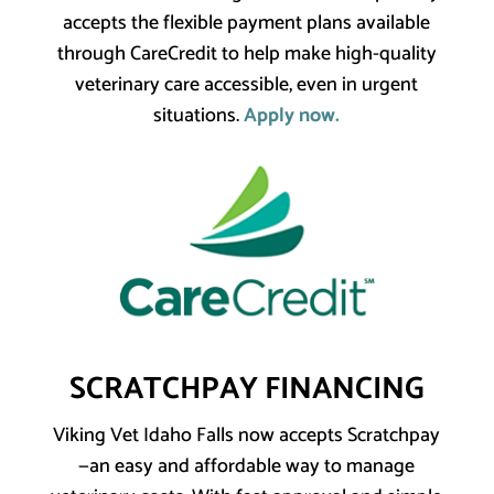
accepts the flexible payment plans available
through CareCredit to help make high-quality
veterinary care accessible, even in urgent
situations.
Apply now.
SCRATCHPAY FINANCING
Viking Vet Idaho Falls now accepts Scratchpay
—an easy and affordable way to manage