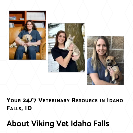
Your 24/7 Veterinary Resource in Idaho 
Falls, ID
About Viking Vet Idaho Falls