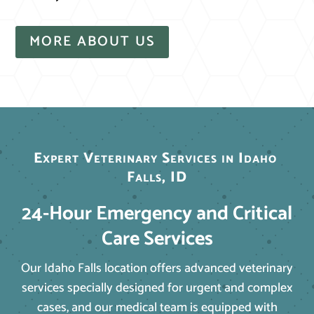
MORE ABOUT US
Expert Veterinary Services in Idaho 
Falls, ID
24-Hour Emergency and Critical
Care Services
Our Idaho Falls location offers advanced veterinary
services specially designed for urgent and complex
cases, and our medical team is equipped with