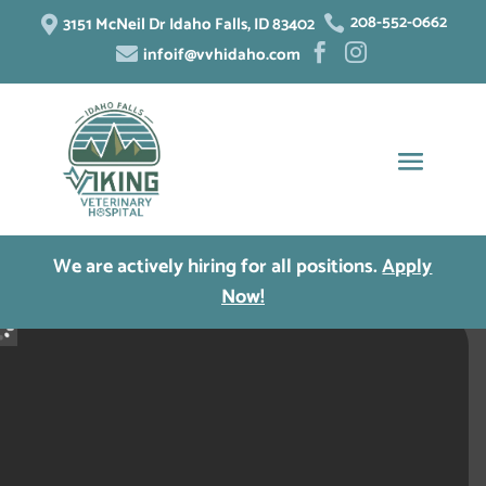
208-552-0662
3151 McNeil Dr Idaho Falls, ID 83402


infoif@vvhidaho.com



We are actively hiring for all positions.
Apply
Now!