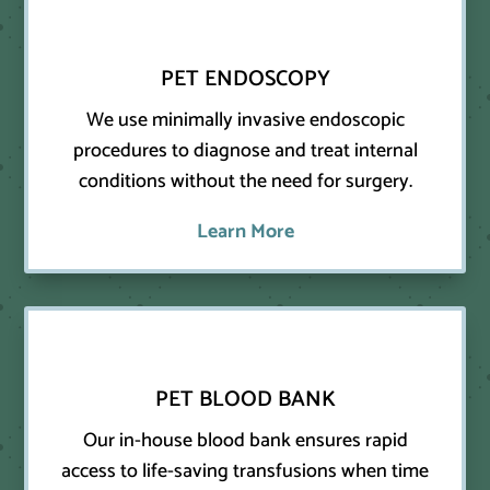
PET ENDOSCOPY
We use minimally invasive endoscopic
procedures to diagnose and treat internal
conditions without the need for surgery.
Learn More
PET BLOOD BANK
Our in-house blood bank ensures rapid
access to life-saving transfusions when time