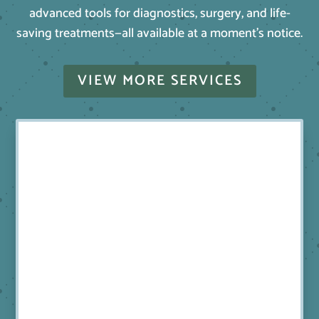
advanced tools for diagnostics, surgery, and life-
saving treatments—all available at a moment’s notice.
VIEW MORE SERVICES