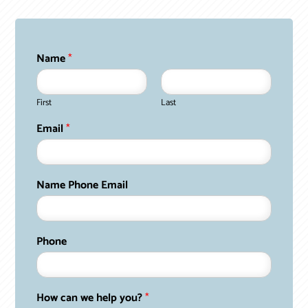
Name
*
First
Last
Email
*
Name Phone Email
Phone
How can we help you?
*