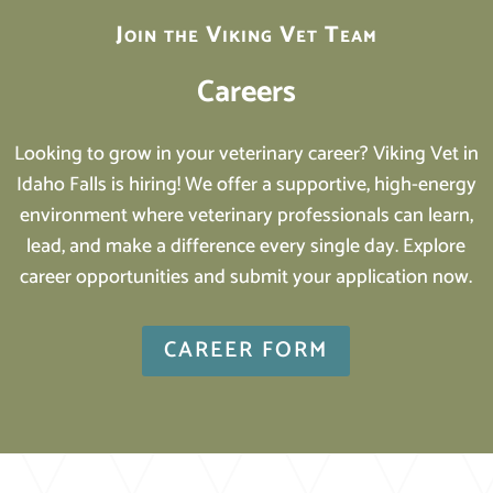
Join the Viking Vet Team
Careers
Looking to grow in your veterinary career? Viking Vet in
Idaho Falls is hiring! We offer a supportive, high-energy
environment where veterinary professionals can learn,
lead, and make a difference every single day. Explore
career opportunities and submit your application now.
CAREER FORM