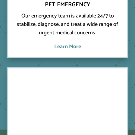
PET EMERGENCY
Our emergency team is available 24/7 to
stabilize, diagnose, and treat a wide range of
urgent medical concerns.
Learn More