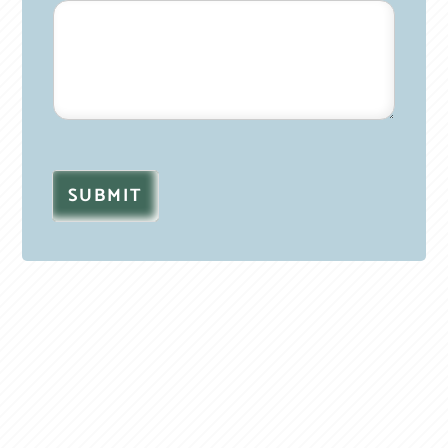
SUBMIT