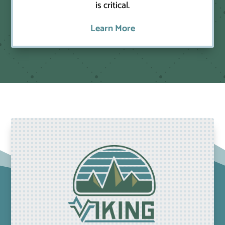
is critical.
Learn More