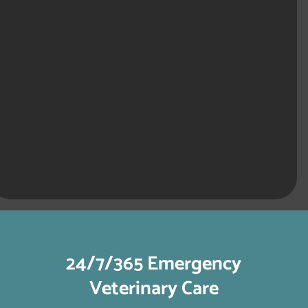
24/7/365 Emergency
Veterinary Care