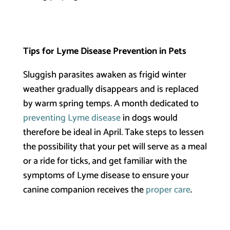
Tips for Lyme Disease Prevention in Pets
Sluggish parasites awaken as frigid winter
weather gradually disappears and is replaced
by warm spring temps. A month dedicated to
preventing Lyme disease
in dogs would
therefore be ideal in April. Take steps to lessen
the possibility that your pet will serve as a meal
or a ride for ticks, and get familiar with the
symptoms of Lyme disease to ensure your
canine companion receives the
proper care
.