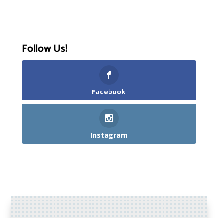
Follow Us!
Facebook
Instagram