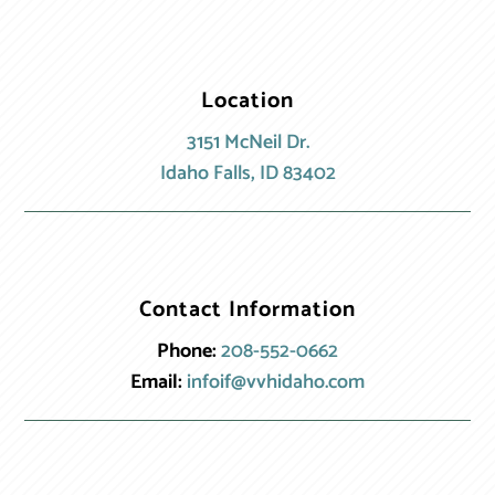
Location
3151 McNeil Dr.
Idaho Falls, ID 83402
Contact Information
Phone:
208-552-0662
Email:
infoif@vvhidaho.com