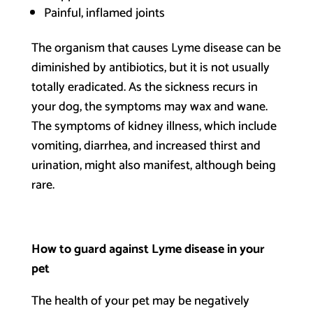
Painful, inflamed joints
The organism that causes Lyme disease can be
diminished by antibiotics, but it is not usually
totally eradicated. As the sickness recurs in
your dog, the symptoms may wax and wane.
The symptoms of kidney illness, which include
vomiting, diarrhea, and increased thirst and
urination, might also manifest, although being
rare.
How to guard against Lyme disease in your
pet
The health of your pet may be negatively