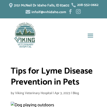
208-552-0662
3151 McNeil Dr Idaho Falls, ID 83402


infoif@vvhidaho.com



Tips for Lyme Disease
Prevention in Pets
by
Viking Veterinary Hospital
|
Apr 3, 2023
|
Blog