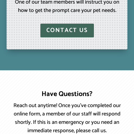
One of our team members will instruct you on
how to get the prompt care your pet needs.
CONTACT US
Have Questions?
Reach out anytime! Once you’ve completed our
online form, a member of our staff will respond
shortly. If this is an emergency or you need an
immediate response, please call us.