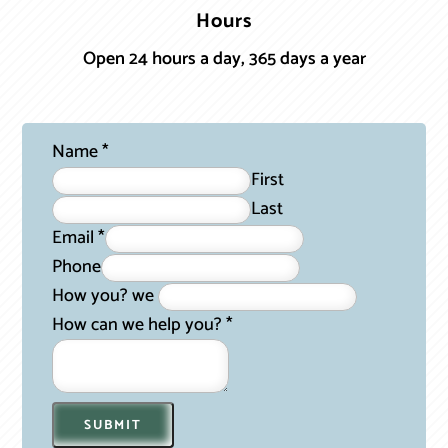
Hours
Open 24 hours a day, 365 days a year
Name
*
First
Last
Email
*
Phone
How you? we
How can we help you?
*
SUBMIT