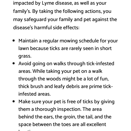
impacted by Lyme disease, as well as your
family’s. By taking the following actions, you
may safeguard your family and pet against the
disease’s harmful side effects:
Maintain a regular mowing schedule for your
lawn because ticks are rarely seen in short
grass.
Avoid going on walks through tick-infested
areas. While taking your pet on a walk
through the woods might be a lot of fun,
thick brush and leafy debris are prime tick-
infested areas.
Make sure your pet is free of ticks by giving
them a thorough inspection. The area
behind the ears, the groin, the tail, and the
space between the toes are all excellent