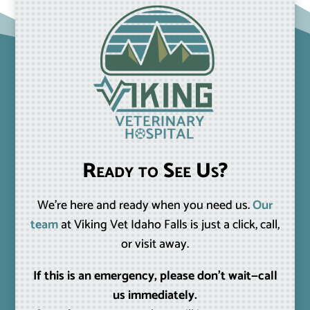
Ready to See Us?
We’re here and ready when you need us.
Our
team
at Viking Vet Idaho Falls is just a click, call,
or visit away.
If this is an emergency, please don’t wait—call
us immediately.