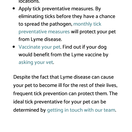
locations.
Apply tick preventative measures. By
eliminating ticks before they have a chance
to spread the pathogen,
monthly tick
preventative measures
will protect your pet
from Lyme disease.
Vaccinate your pet
. Find out if your dog
would benefit from the Lyme vaccine by
asking your vet
.
Despite the fact that Lyme disease can cause
your pet to become ill for the rest of their lives,
frequent tick prevention can protect them. The
ideal tick preventative for your pet can be
determined by
getting in touch with our team
.