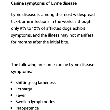
Canine symptoms of Lyme disease
Lyme disease is among the most widespread
tick-borne infections in the world, although
only 5% to 10% of afflicted dogs exhibit
symptoms, and the illness may not manifest
for months after the initial bite.
The following are some canine Lyme disease
symptoms:
Shifting-leg lameness
Lethargy
Fever
Swollen lymph nodes
Inappetence