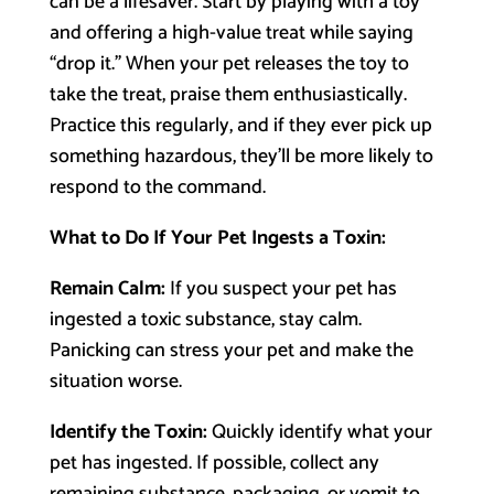
can be a lifesaver. Start by playing with a toy
and offering a high-value treat while saying
“drop it.” When your pet releases the toy to
take the treat, praise them enthusiastically.
Practice this regularly, and if they ever pick up
something hazardous, they’ll be more likely to
respond to the command.
What to Do If Your Pet Ingests a Toxin:
Remain Calm:
If you suspect your pet has
ingested a toxic substance, stay calm.
Panicking can stress your pet and make the
situation worse.
Identify the Toxin:
Quickly identify what your
pet has ingested. If possible, collect any