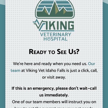
Ready to See Us?
We’re here and ready when you need us.
Our
team
at Viking Vet Idaho Falls is just a click, call,
or visit away.
If this is an emergency, please don’t wait—call
us immediately.
One of our team members will instruct you on