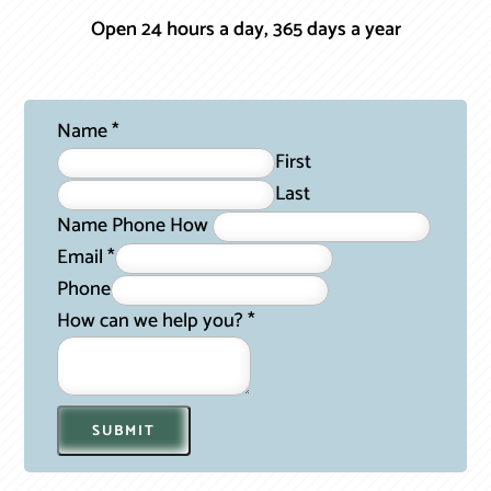
Open 24 hours a day, 365 days a year
Name
*
First
Last
Name Phone How
Email
*
Phone
How can we help you?
*
SUBMIT