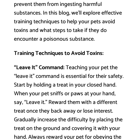
prevent them from ingesting harmful
substances. In this blog, we’ll explore effective
training techniques to help your pets avoid
toxins and what steps to take if they do
encounter a poisonous substance.
Training Techniques to Avoid Toxins:
“Leave It” Command:
Teaching your pet the
“leave it” command is essential for their safety.
Start by holding a treat in your closed hand.
When your pet sniffs or paws at your hand,
say, “Leave it.” Reward them with a different
treat once they back away or lose interest.
Gradually increase the difficulty by placing the
treat on the ground and covering it with your
hand. Always reward your pet for obeying the