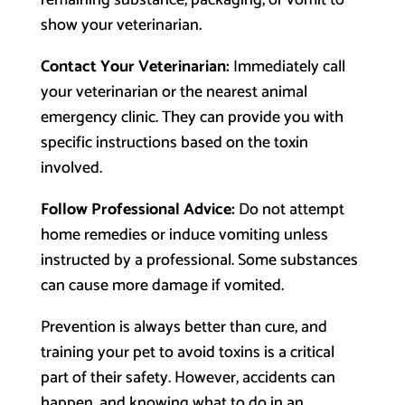
remaining substance, packaging, or vomit to
show your veterinarian.
Contact Your Veterinarian:
Immediately call
your veterinarian or the nearest animal
emergency clinic. They can provide you with
specific instructions based on the toxin
involved.
Follow Professional Advice:
Do not attempt
home remedies or induce vomiting unless
instructed by a professional. Some substances
can cause more damage if vomited.
Prevention is always better than cure, and
training your pet to avoid toxins is a critical
part of their safety. However, accidents can
happen, and knowing what to do in an