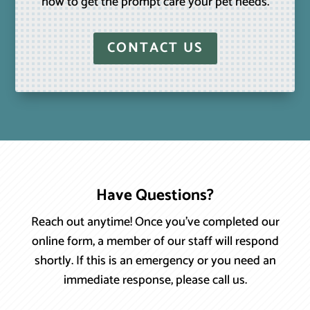
how to get the prompt care your pet needs.
CONTACT US
Have Questions?
Reach out anytime! Once you’ve completed our
online form, a member of our staff will respond
shortly. If this is an emergency or you need an
immediate response, please call us.