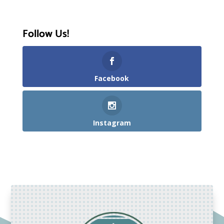
Follow Us!
Facebook
Instagram