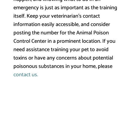
emergency is just as important as the training
itself. Keep your veterinarian’s contact
information easily accessible, and consider
posting the number for the Animal Poison
Control Center in a prominent location. If you
need assistance training your pet to avoid
toxins or have any concerns about potential
poisonous substances in your home, please
contact us.