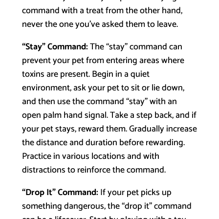
command with a treat from the other hand,
never the one you’ve asked them to leave.
“Stay” Command:
The “stay” command can
prevent your pet from entering areas where
toxins are present. Begin in a quiet
environment, ask your pet to sit or lie down,
and then use the command “stay” with an
open palm hand signal. Take a step back, and if
your pet stays, reward them. Gradually increase
the distance and duration before rewarding.
Practice in various locations and with
distractions to reinforce the command.
“Drop It” Command:
If your pet picks up
something dangerous, the “drop it” command