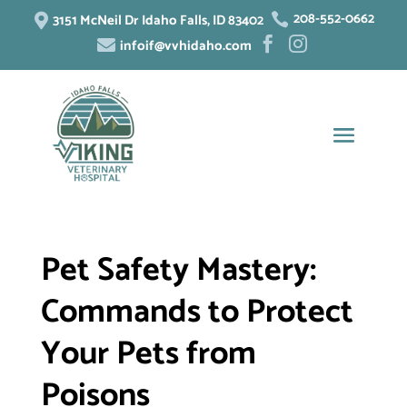
208-552-0662
3151 McNeil Dr Idaho Falls, ID 83402


infoif@vvhidaho.com



Pet Safety Mastery:
Commands to Protect
Your Pets from
Poisons