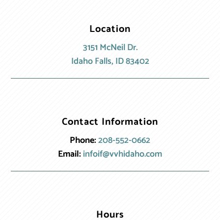
Location
3151 McNeil Dr.
Idaho Falls, ID 83402
Contact Information
Phone:
208-552-0662
Email:
infoif@vvhidaho.com
Hours