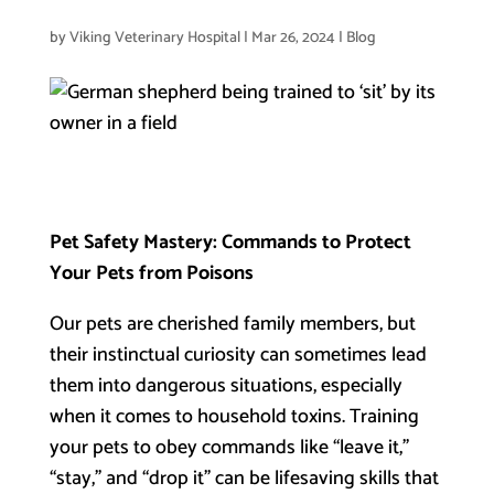
by
Viking Veterinary Hospital
|
Mar 26, 2024
|
Blog
Pet Safety Mastery: Commands to Protect
Your Pets from Poisons
Our pets are cherished family members, but
their instinctual curiosity can sometimes lead
them into dangerous situations, especially
when it comes to household toxins. Training
your pets to obey commands like “leave it,”
“stay,” and “drop it” can be lifesaving skills that