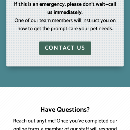
If this is an emergency, please don’t wait—call
us immediately.
One of our team members will instruct you on
how to get the prompt care your pet needs.
CONTACT US
Have Questions?
Reach out anytime! Once you’ve completed our
online form, a member of our staff will respond