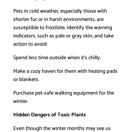
Pets in cold weather, especially those with
shorter fur or in harsh environments, are
susceptible to frostbite. Identify the warning
indicators, such as pale or gray skin, and take
action to avoid:
Spend less time outside when it’s chilly.
Make a cozy haven for them with heating pads
or blankets.
Purchase pet-safe walking equipment for the
winter.
Hidden Dangers of Toxic Plants
Even though the winter months may see us