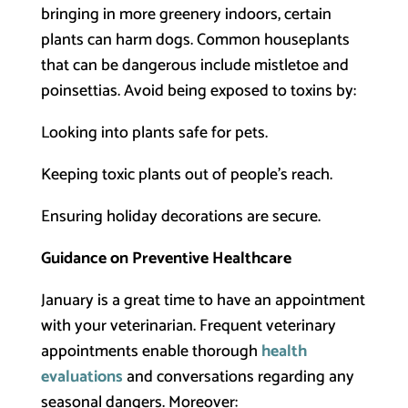
bringing in more greenery indoors, certain
plants can harm dogs. Common houseplants
that can be dangerous include mistletoe and
poinsettias. Avoid being exposed to toxins by:
Looking into plants safe for pets.
Keeping toxic plants out of people’s reach.
Ensuring holiday decorations are secure.
Guidance on Preventive Healthcare
January is a great time to have an appointment
with your veterinarian. Frequent veterinary
appointments enable thorough
health
evaluations
and conversations regarding any
seasonal dangers. Moreover: