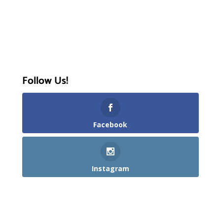
Follow Us!
Facebook
Instagram