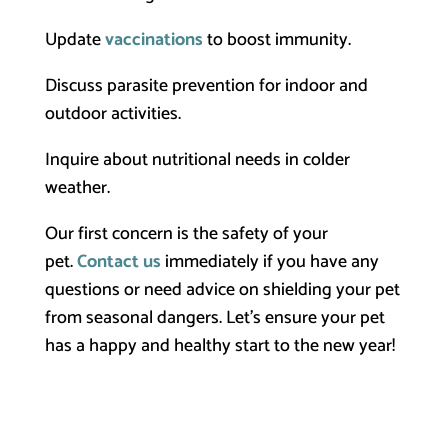
Update
vaccinations
to boost immunity.
Discuss parasite prevention for indoor and
outdoor activities.
Inquire about nutritional needs in colder
weather.
Our first concern is the safety of your
pet.
Contact us
immediately if you have any
questions or need advice on shielding your pet
from seasonal dangers. Let’s ensure your pet
has a happy and healthy start to the new year!