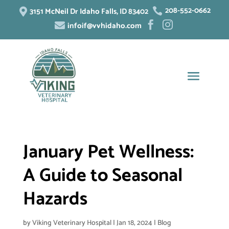
208-552-0662
3151 McNeil Dr Idaho Falls, ID 83402


infoif@vvhidaho.com



January Pet Wellness:
A Guide to Seasonal
Hazards
by
Viking Veterinary Hospital
|
Jan 18, 2024
|
Blog