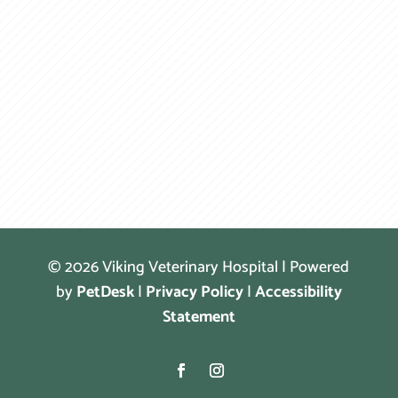
© 2026 Viking Veterinary Hospital | Powered
by
PetDesk
|
Privacy Policy
|
Accessibility
Statement