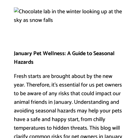
January Pet Wellness: A Guide to Seasonal
Hazards
Fresh starts are brought about by the new
year. Therefore, it’s essential for us pet owners
to be aware of any risks that could impact our
animal friends in January. Understanding and
avoiding seasonal hazards may help your pets
have a safe and happy start, from chilly
temperatures to hidden threats. This blog will
clarify common risks for pet owners in January