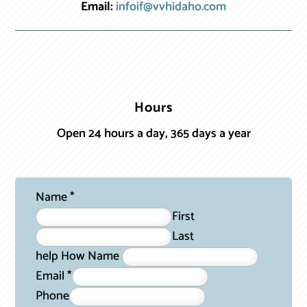
Email:
infoif@vvhidaho.com
Hours
Open 24 hours a day, 365 days a year
Name
*
First
Last
help How Name
Email
*
Phone