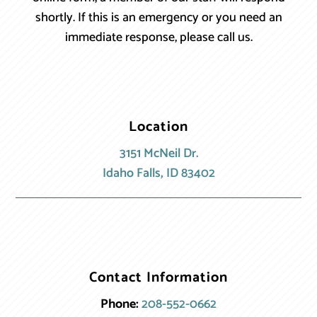
shortly. If this is an emergency or you need an
immediate response, please call us.
Location
3151 McNeil Dr.
Idaho Falls, ID 83402
Contact Information
Phone:
208-552-0662