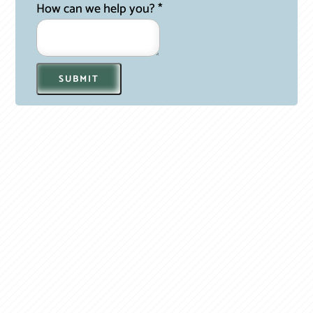
How can we help you?
*
SUBMIT