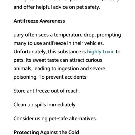
and offer helpful advice on pet safety.
Antifreeze Awareness
uary often sees a temperature drop, prompting
many to use antifreeze in their vehicles.
Unfortunately, this substance is
highly toxic
to
pets. Its sweet taste can attract curious
animals, leading to ingestion and severe
poisoning. To prevent accidents:
Store antifreeze out of reach.
Clean up spills immediately.
Consider using pet-safe alternatives.
Protecting Against the Cold