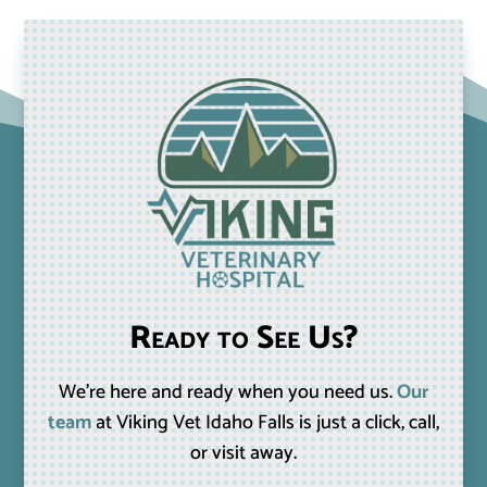
Ready to See Us?
We’re here and ready when you need us.
Our
team
at Viking Vet Idaho Falls is just a click, call,
or visit away.