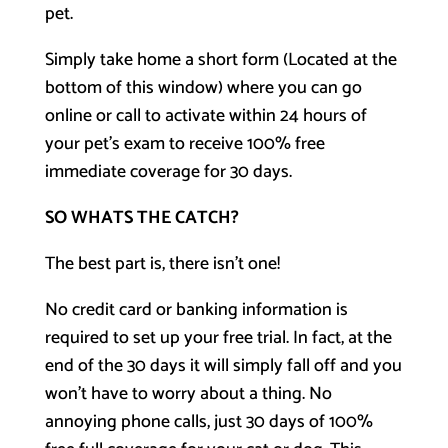
pet.
Simply take home a short form (Located at the
bottom of this window) where you can go
online or call to activate within 24 hours of
your pet’s exam to receive 100% free
immediate coverage for 30 days.
SO WHATS THE CATCH?
The best part is, there isn’t one!
No credit card or banking information is
required to set up your free trial. In fact, at the
end of the 30 days it will simply fall off and you
won’t have to worry about a thing. No
annoying phone calls, just 30 days of 100%