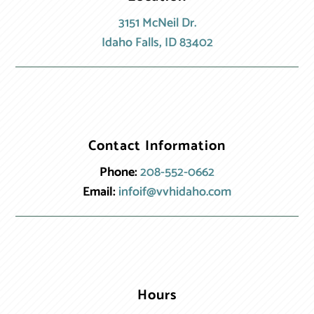
3151 McNeil Dr.
Idaho Falls, ID 83402
Contact Information
Phone:
208-552-0662
Email:
infoif@vvhidaho.com
Hours