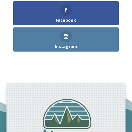
Facebook
Instagram