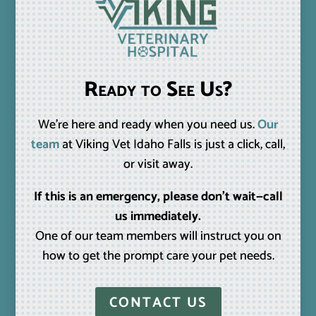
Ready to See Us?
We’re here and ready when you need us.
Our
team
at Viking Vet Idaho Falls is just a click, call,
or visit away.
If this is an emergency, please don’t wait—call
us immediately.
One of our team members will instruct you on
how to get the prompt care your pet needs.
CONTACT US