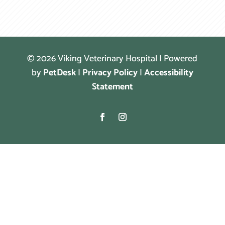
© 2026 Viking Veterinary Hospital | Powered
by
PetDesk
|
Privacy Policy
|
Accessibility
Statement