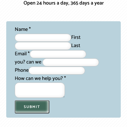
Open 24 hours a day, 365 days a year
Name
*
First
Last
Email
*
you? can we
Phone
How can we help you?
*
SUBMIT