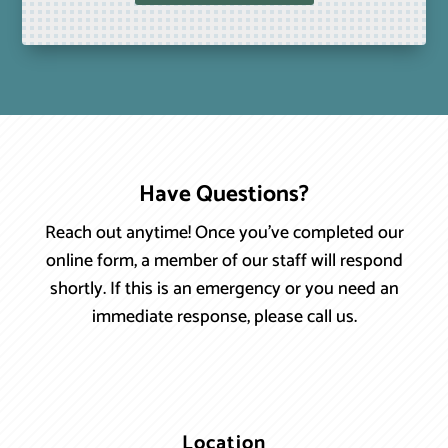
Have Questions?
Reach out anytime! Once you’ve completed our
online form, a member of our staff will respond
shortly. If this is an emergency or you need an
immediate response, please call us.
Location