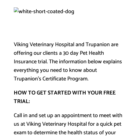
Viking Veterinary Hospital and Trupanion are
offering our clients a 30 day Pet Health
Insurance trial. The information below explains
everything you need to know about
Trupanion’s Certificate Program.
HOW TO GET STARTED WITH YOUR FREE
TRIAL:
Call in and set up an appointment to meet with
us at Viking Veterinary Hospital for a quick pet
exam to determine the health status of your