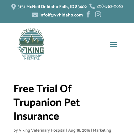
208-552-0662
3151 McNeil Dr Idaho Falls, ID 83402


infoif@vvhidaho.com



Free Trial Of
Trupanion Pet
Insurance
by
Viking Veterinary Hospital
|
Aug 15, 2016
|
Marketing