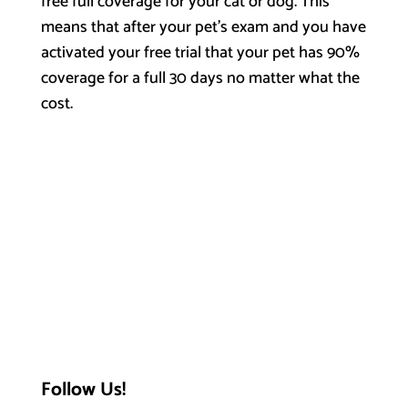
free full coverage for your cat or dog. This
means that after your pet’s exam and you have
activated your free trial that your pet has 90%
coverage for a full 30 days no matter what the
cost.
Follow Us!